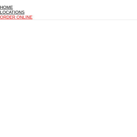
HOME
LOCATIONS
ORDER ONLINE