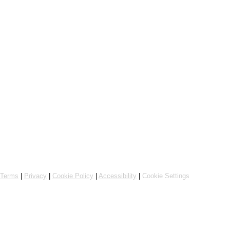
Online ordering by Flipdish
Terms
|
Privacy
|
Cookie Policy
|
Accessibility
|
Cookie Settings